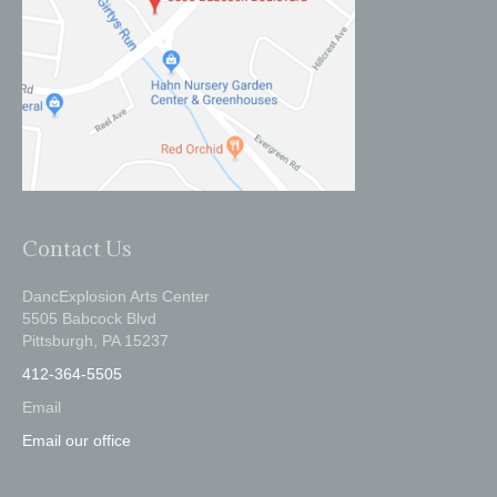
Contact Us
DancExplosion Arts Center
5505 Babcock Blvd
Pittsburgh, PA 15237
412-364-5505
Email
Email our office