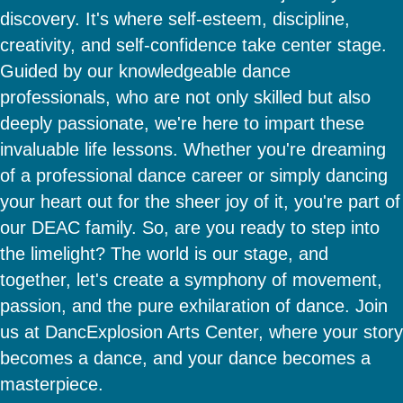
discovery. It's where self-esteem, discipline,
creativity, and self-confidence take center stage.
Guided by our knowledgeable dance
professionals, who are not only skilled but also
deeply passionate, we're here to impart these
invaluable life lessons. Whether you're dreaming
of a professional dance career or simply dancing
your heart out for the sheer joy of it, you're part of
our DEAC family. So, are you ready to step into
the limelight? The world is our stage, and
together, let's create a symphony of movement,
passion, and the pure exhilaration of dance. Join
us at DancExplosion Arts Center, where your story
becomes a dance, and your dance becomes a
masterpiece.