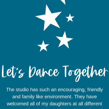
The studio has such an encouraging, friendly
We love DEAC. My daughters have been
dancing there for 6 years and even in the
and family like environment. They have
welcomed all of my daughters at all different
beginning the instructors set them up for