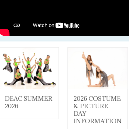
2026 COSTUME
WISHES &
& PICTURE
WANDERLUST
DAY
RECITAL
INFORMATION
Costumes 2026