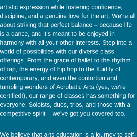
artistic expression while fostering confidence,
discipline, and a genuine love for the art. We're all
about striking that perfect balance – because life
is a dance, and it's meant to be enjoyed in
harmony with all your other interests. Step into a
world of possibilities with our diverse class
offerings. From the grace of ballet to the rhythm
of tap, the energy of hip hop to the fluidity of
contemporary, and even the contortion and
tumbling wonders of Acrobatic Arts (yes, we're
certified!), our range of classes has something for
everyone. Soloists, duos, trios, and those with a
competitive spirit – we've got you covered too.
We believe that arts education is a journey to self-