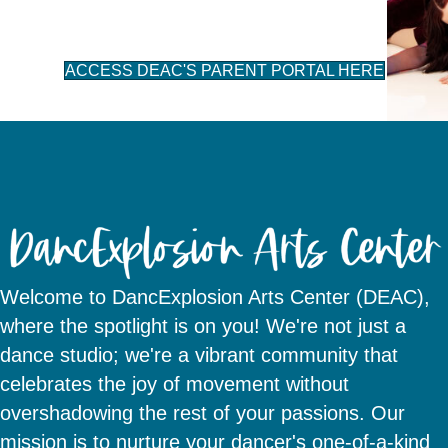
ACCESS DEAC'S PARENT PORTAL HERE
Welcome to DancExplosion Arts Center (DEAC),
where the spotlight is on you! We're not just a
dance studio; we're a vibrant community that
celebrates the joy of movement without
overshadowing the rest of your passions. Our
mission is to nurture your dancer's one-of-a-kind