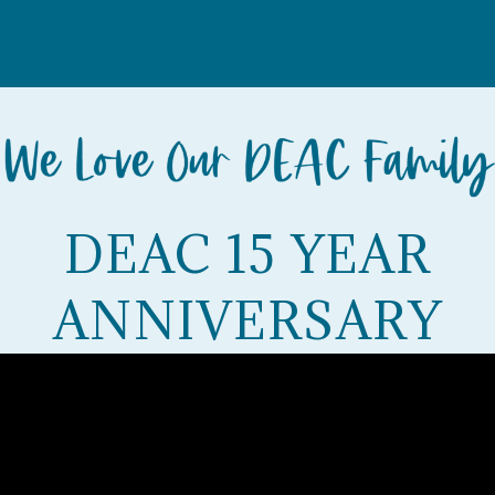
DEAC 15 YEAR
ANNIVERSARY