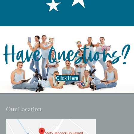
Click Here
Our Location