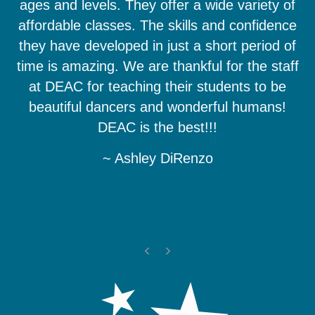
ages and levels. They offer a wide variety of
growth and success. They help them
understand proper terms, musicality, and age
affordable classes. The skills and confidence
appropriateness. We love the classes and all
they have developed in just a short period of
of the teachers bring a variety of strengths and
time is amazing. We are thankful for the staff
techniques. So happy we found our dance
at DEAC for teaching their students to be
beautiful dancers and wonderful humans!
studio home here.
DEAC is the best!!!
~ Melissa Rorabaugh
~ Ashley DiRenzo
Previous
Next