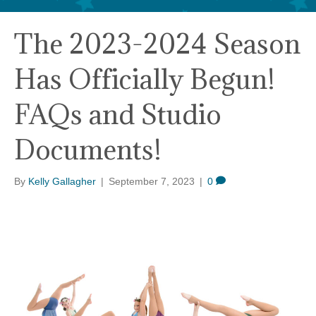
The 2023-2024 Season
Has Officially Begun!
FAQs and Studio
Documents!
By
Kelly Gallagher
|
September 7, 2023
|
0