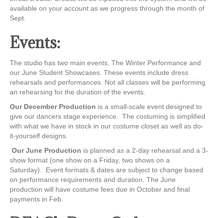
available on your account as we progress through the month of
Sept.
Events:
The studio has two main events, The Winter Performance and
our June Student Showcases. These events include dress
rehearsals and performances. Not all classes will be performing
an rehearsing for the duration of the events.
Our December Production
is a small-scale event designed to
give our dancers stage experience. The costuming is simplified
with what we have in stock in our costume closet as well as do-
it-yourself designs.
Our June Production
is planned as a 2-day rehearsal and a 3-
show format (one show on a Friday, two shows on a
Saturday). Event formats & dates are subject to change based
on performance requirements and duration. The June
production will have costume fees due in October and final
payments in Feb.