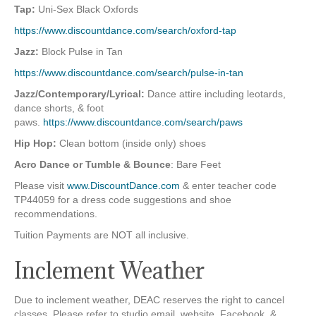
Tap:
Uni-Sex Black Oxfords
https://www.discountdance.com/search/oxford-tap
Jazz:
Block Pulse in Tan
https://www.discountdance.com/search/pulse-in-tan
Jazz/Contemporary/Lyrical:
Dance attire including leotards,
dance shorts, & foot
paws.
https://www.discountdance.com/search/paws
Hip Hop:
Clean bottom (inside only) shoes
Acro Dance or Tumble & Bounce
: Bare Feet
Please visit
www.DiscountDance.com
& enter teacher code
TP44059 for a dress code suggestions and shoe
recommendations.
Tuition Payments are NOT all inclusive.
Inclement Weather
Due to inclement weather, DEAC reserves the right to cancel
classes. Please refer to studio email, website, Facebook, &