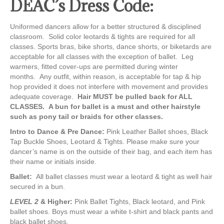
DEAC’s Dress Code:
Uniformed dancers allow for a better structured & disciplined
classroom. Solid color leotards & tights are required for all
classes. Sports bras, bike shorts, dance shorts, or biketards are
acceptable for all classes with the exception of ballet. Leg
warmers, fitted cover-ups are permitted during winter
months. Any outfit, within reason, is acceptable for tap & hip
hop provided it does not interfere with movement and provides
adequate coverage.
Hair MUST be pulled back for ALL
CLASSES. A bun for ballet is a must and other hairstyle
such as pony tail or braids for other classes.
Intro to Dance & Pre Dance:
Pink Leather Ballet shoes, Black
Tap Buckle Shoes, Leotard & Tights. Please make sure your
dancer’s name is on the outside of their bag, and each item has
their name or initials inside.
Ballet:
All ballet classes must wear a leotard & tight as well hair
secured in a bun.
LEVEL 2
& Higher:
Pink Ballet Tights, Black leotard, and Pink
ballet shoes. Boys must wear a white t-shirt and black pants and
black ballet shoes.