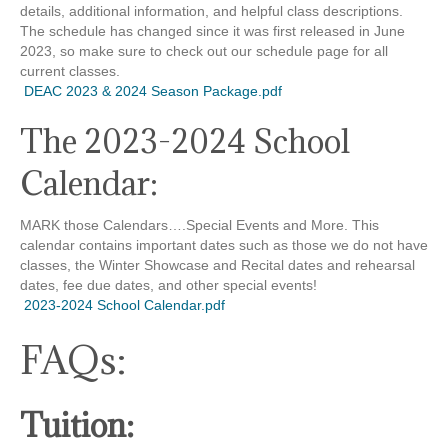
details, additional information, and helpful class descriptions.
The schedule has changed since it was first released in June
2023, so make sure to check out our schedule page for all
current classes.
DEAC 2023 & 2024 Season Package.pdf
The 2023-2024 School
Calendar:
MARK those Calendars….Special Events and More. This
calendar contains important dates such as those we do not have
classes, the Winter Showcase and Recital dates and rehearsal
dates, fee due dates, and other special events!
2023-2024 School Calendar.pdf
FAQs:
Tuition: