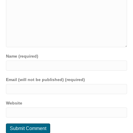
Name (required)
Email (will not be published) (required)
Website