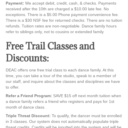
Payment:
We accept debit, credit, cash, & checks. Payments
received after the 10th are charged a $10.00 late fee. No
exceptions. There is a $5.00 Phone payment convenience fee.
There is a $30 NSF fee for returned checks. There are no tuition
refunds. Tuition rates are non-negotiable. Dance family hours
refer to siblings only, not to cousins or extended family
Free Trail Classes and
Discounts:
DEAC offers one free trial class to each dance family. At this
time, you can take a tour of the studio, speak to a member of
our staff, and inquire about the classes and disciplines we have
to offer.
Refer a Friend Program:
SAVE $15 off next month tuition when
a dance family refers a friend who registers and pays for 1st
month of dance class.
Triple Threat Discount:
To qualify, the dancer must be enrolled
in 3 classes. Our system does not automatically populate triple
threat credits. Credits will be inputted into the system and will be