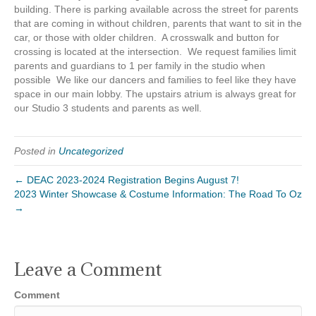
building. There is parking available across the street for parents
that are coming in without children, parents that want to sit in the
car, or those with older children. A crosswalk and button for
crossing is located at the intersection. We request families limit
parents and guardians to 1 per family in the studio when
possible We like our dancers and families to feel like they have
space in our main lobby. The upstairs atrium is always great for
our Studio 3 students and parents as well.
Posted in
Uncategorized
← DEAC 2023-2024 Registration Begins August 7!
2023 Winter Showcase & Costume Information: The Road To Oz
→
Leave a Comment
Comment