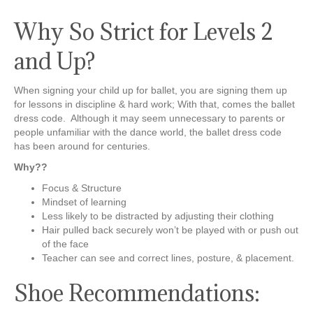
Why So Strict for Levels 2
and Up?
When signing your child up for ballet, you are signing them up
for lessons in discipline & hard work; With that, comes the ballet
dress code. Although it may seem unnecessary to parents or
people unfamiliar with the dance world, the ballet dress code
has been around for centuries.
Why??
Focus & Structure
Mindset of learning
Less likely to be distracted by adjusting their clothing
Hair pulled back securely won’t be played with or push out
of the face
Teacher can see and correct lines, posture, & placement.
Shoe Recommendations: