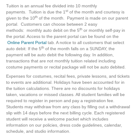
Tuition is an annual fee divided into 10 monthly
st
payments. Tuition is due the 1
of the month and courtesy is
th
given to the 10
of the month. Payment is made on our parent
portal. Customers can choose between 2 easy
th
methods: monthly auto debit on the 5
or monthly self-pay in
the portal. Access to the parent portal can be found on the
Online Parent Portal
tab. A notice to all customers that select
th
auto debit: If the 5
of the month falls on a SUNDAY, the
payment will be auto debit the following day. In addition,
transactions that are not monthly tuition related including
costume payments or recital package will not be auto debited.
Expenses for costumes, recital fees, private lessons, and tickets
to events are additional. Holidays have been accounted for in
the tuition calculations. There are no discounts for holidays
taken, vacations or missed classes. All student families will be
required to register in person and pay a registration fee.
Students may withdraw from any class by filling out a withdrawal
slip with 14 days before the next billing cycle. Each registered
student will receive a welcome packet which includes
information on our policies, dress code guidelines, calendar,
schedule, and studio information.