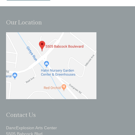
Our Location
Contact Us
DancExplosion Arts Center
5505 Babcock Blvd