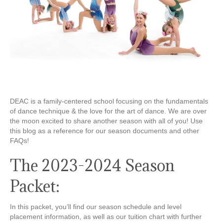
DEAC is a family-centered school focusing on the fundamentals
of dance technique & the love for the art of dance. We are over
the moon excited to share another season with all of you! Use
this blog as a reference for our season documents and other
FAQs!
The 2023-2024 Season
Packet:
In this packet, you’ll find our season schedule and level
placement information, as well as our tuition chart with further