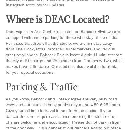
Instagram accounts for updates.
Where is DEAC Located?
DancExplosion
Arts Center is located on Babcock Blvd; we are
equipped with ample parking for those who stay at the studio.
For those that drop off at the studio, we are minutes away
from
The Block,
Ross Park Mall, supermarkets, and various
other retail shops. Babcock Blvd is located only 11 minutes from
the city of Pittsburgh and 25 minutes from Cranberry
Twp
; which
makes travel affordable. Our studio is also available for rental
for your special occasions.
Parking & Traffic
As you know, Babcock and Three degree are very busy road
ways and our studio is busy particularly at the 4:50-6:25 hours.
Give yourself time to travel to and from the studio. If your
dancer does not require assistance entering the studio, drop
offs are welcome and encouraged. Please do not park in front
of the door way. It is a danger to our dancers exiting out of the