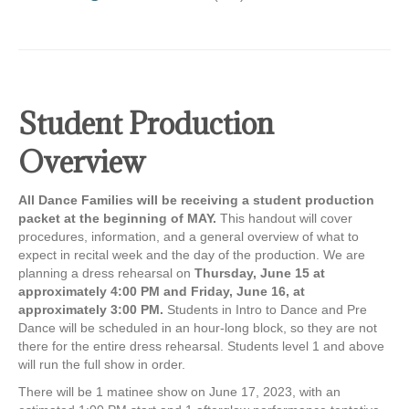
Student Production
Overview
All Dance Families will be receiving a student production
packet at the beginning of MAY.
This handout will cover
procedures, information, and a general overview of what to
expect in recital week and the day of the production. We are
planning a dress rehearsal on
Thursday, June 15 at
approximately 4:00 PM and Friday, June 16, at
approximately 3:00 PM.
Students in Intro to Dance and Pre
Dance will be scheduled in an hour-long block, so they are not
there for the entire dress rehearsal. Students level 1 and above
will run the full show in order.
There will be 1 matinee show on June 17, 2023, with an