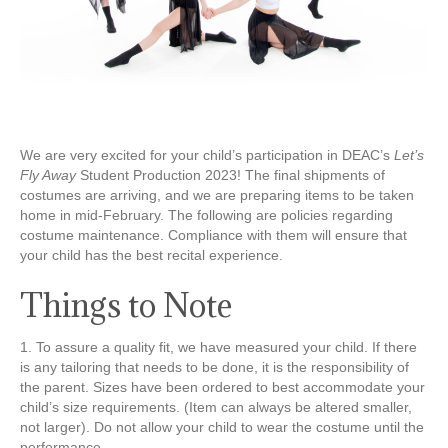
We are very excited for your child’s participation in DEAC’s
Let’s
Fly Away
Student Production 2023! The final shipments of
costumes are arriving, and we are preparing items to be taken
home in mid-February. The following are policies regarding
costume maintenance. Compliance with them will ensure that
your child has the best recital experience.
Things to Note
1. To assure a quality fit, we have measured your child. If there
is any tailoring that needs to be done, it is the responsibility of
the parent. Sizes have been ordered to best accommodate your
child’s size requirements. (Item can always be altered smaller,
not larger). Do not allow your child to wear the costume until the
performance.