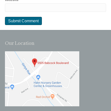
Our Location