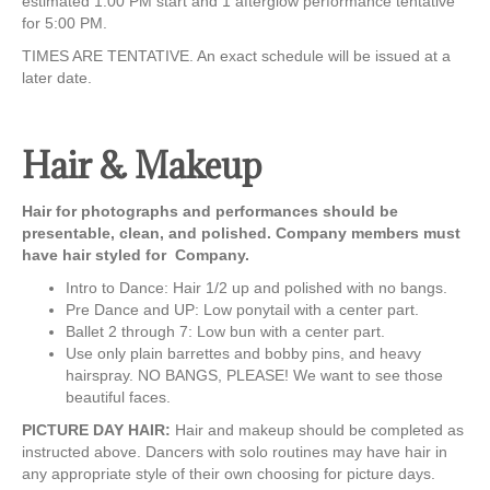
estimated 1:00 PM start and 1 afterglow performance tentative
for 5:00 PM.
TIMES ARE TENTATIVE. An exact schedule will be issued at a
later date.
Hair & Makeup
Hair for photographs and performances should be
presentable, clean, and polished. Company members must
have hair styled for Company.
Intro to Dance: Hair 1/2 up and polished with no bangs.
Pre Dance and UP: Low ponytail with a center part.
Ballet 2 through 7: Low bun with a center part.
Use only plain barrettes and bobby pins, and heavy
hairspray. NO BANGS, PLEASE! We want to see those
beautiful faces.
PICTURE DAY HAIR:
Hair and makeup should be completed as
instructed above. Dancers with solo routines may have hair in
any appropriate style of their own choosing for picture days.