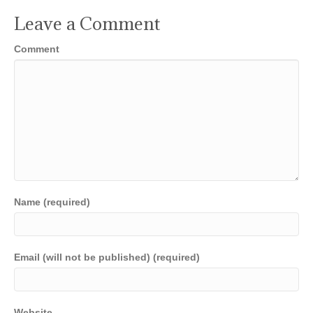
Leave a Comment
Comment
Name (required)
Email (will not be published) (required)
Website