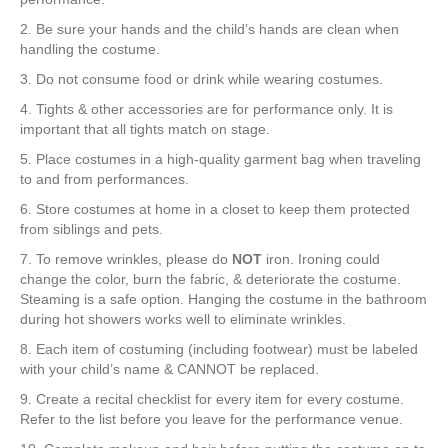
2. Be sure your hands and the child’s hands are clean when
handling the costume.
3. Do not consume food or drink while wearing costumes.
4. Tights & other accessories are for performance only. It is
important that all tights match on stage.
5. Place costumes in a high-quality garment bag when traveling
to and from performances.
6. Store costumes at home in a closet to keep them protected
from siblings and pets.
7. To remove wrinkles, please do
NOT
iron. Ironing could
change the color, burn the fabric, & deteriorate the costume.
Steaming is a safe option. Hanging the costume in the bathroom
during hot showers works well to eliminate wrinkles.
8. Each item of costuming (including footwear) must be labeled
with your child’s name & CANNOT be replaced.
9. Create a recital checklist for every item for every costume.
Refer to the list before you leave for the performance venue.