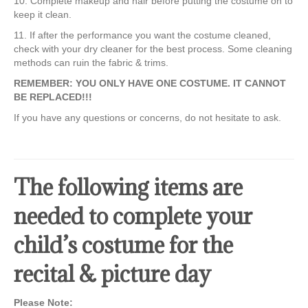
10. Complete makeup and hair before putting the costume on to
keep it clean.
11. If after the performance you want the costume cleaned,
check with your dry cleaner for the best process. Some cleaning
methods can ruin the fabric & trims.
REMEMBER: YOU ONLY HAVE ONE COSTUME. IT CANNOT
BE REPLACED!!!
If you have any questions or concerns, do not hesitate to ask.
The following items are
needed to complete your
child’s costume for the
recital & picture day
Please Note: