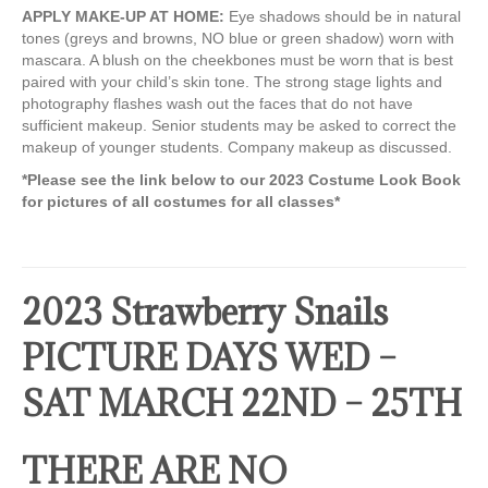
APPLY MAKE-UP AT HOME:
Eye shadows should be in natural
tones (greys and browns, NO blue or green shadow) worn with
mascara. A blush on the cheekbones must be worn that is best
paired with your child’s skin tone. The strong stage lights and
photography flashes wash out the faces that do not have
sufficient makeup. Senior students may be asked to correct the
makeup of younger students. Company makeup as discussed.
*Please see the link below to our 2023 Costume Look Book
for pictures of all costumes for all classes*
2023 Strawberry Snails
PICTURE DAYS WED –
SAT MARCH 22ND – 25TH
THERE ARE NO