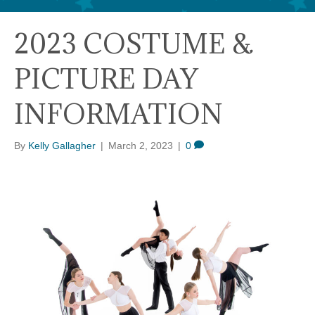
2023 COSTUME &
PICTURE DAY
INFORMATION
By
Kelly Gallagher
|
March 2, 2023
|
0