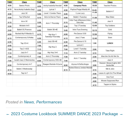
Posted in
News
,
Performances
← 2023 Costume Lookbook
SUMMER DANCE 2023 Package →