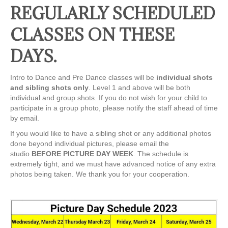
REGULARLY SCHEDULED
CLASSES ON THESE
DAYS.
Intro to Dance and Pre Dance classes will be
individual shots
and sibling shots only
. Level 1 and above will be both
individual and group shots. If you do not wish for your child to
participate in a group photo, please notify the staff ahead of time
by email.
If you would like to have a sibling shot or any additional photos
done beyond individual pictures, please email the
studio
BEFORE PICTURE DAY WEEK
. The schedule is
extremely tight, and we must have advanced notice of any extra
photos being taken. We thank you for your cooperation.