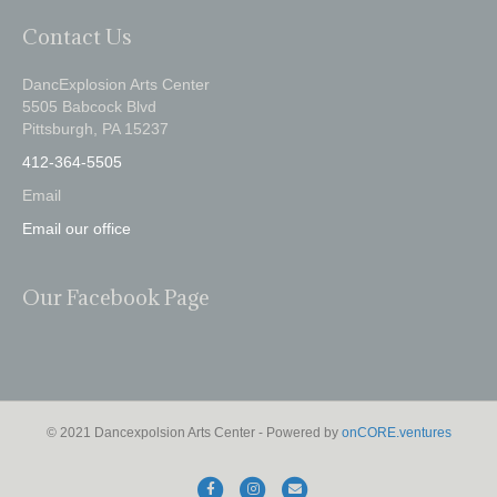
Contact Us
DancExplosion Arts Center
5505 Babcock Blvd
Pittsburgh, PA 15237
412-364-5505
Email
Email our office
Our Facebook Page
© 2021 Dancexpolsion Arts Center - Powered by
onCORE.ventures
F
I
E