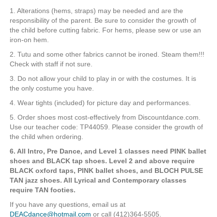
1. Alterations (hems, straps) may be needed and are the
responsibility of the parent. Be sure to consider the growth of
the child before cutting fabric. For hems, please sew or use an
iron-on hem.
2. Tutu and some other fabrics cannot be ironed. Steam them!!!
Check with staff if not sure.
3. Do not allow your child to play in or with the costumes. It is
the only costume you have.
4. Wear tights (included) for picture day and performances.
5. Order shoes most cost-effectively from Discountdance.com.
Use our teacher code: TP44059. Please consider the growth of
the child when ordering.
6. All Intro, Pre Dance, and Level 1 classes need PINK ballet
shoes and BLACK tap shoes. Level 2 and above require
BLACK oxford taps, PINK ballet shoes, and BLOCH PULSE
TAN jazz shoes. All Lyrical and Contemporary classes
require TAN footies.
If you have any questions, email us at
DEACdance@hotmail.com
or call (412)364-5505.