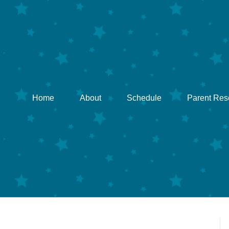
Home
About
Schedule
Parent Res