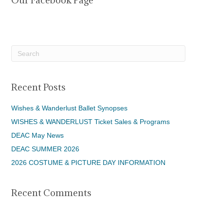
Our Facebook Page
Recent Posts
Wishes & Wanderlust Ballet Synopses
WISHES & WANDERLUST Ticket Sales & Programs
DEAC May News
DEAC SUMMER 2026
2026 COSTUME & PICTURE DAY INFORMATION
Recent Comments