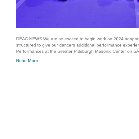
DEAC NEWS We are so excited to begin work on 2024 adaptati
structured to give our dancers additional performance experienc
Performances at the Greater Pittsburgh Masonic Center on
Read More