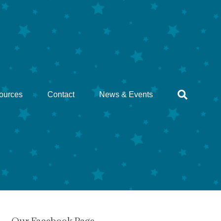
ources
Contact
News & Events