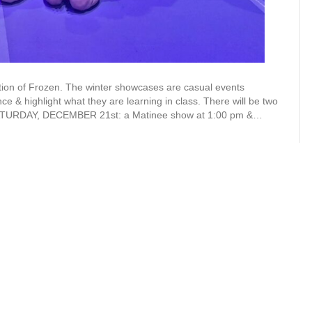
on of Frozen. The winter showcases are casual events
e & highlight what they are learning in class. There will be two
 SATURDAY, DECEMBER 21st: a Matinee show at 1:00 pm &…