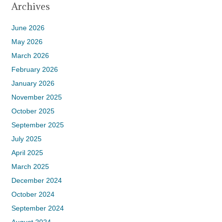
Archives
June 2026
May 2026
March 2026
February 2026
January 2026
November 2025
October 2025
September 2025
July 2025
April 2025
March 2025
December 2024
October 2024
September 2024