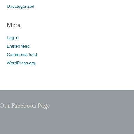
Uncategorized
Meta
Log in
Entries feed
Comments feed
WordPress.org
Our Facebook Page