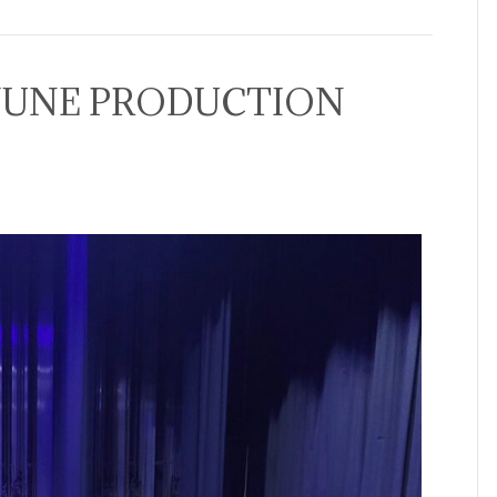
JUNE PRODUCTION