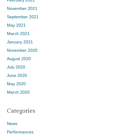
February 2022
November 2021
September 2021
May 2021
March 2021
January 2021
November 2020
August 2020
July 2020
June 2020
May 2020
March 2020
Categories
News
Performances