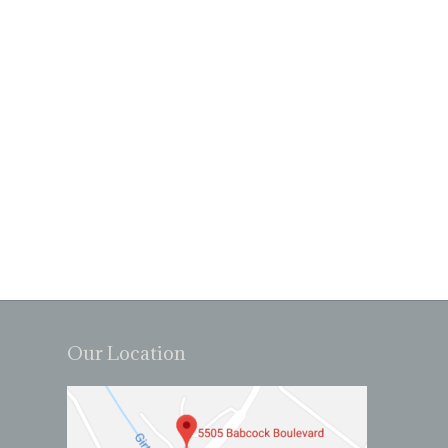
Our Location