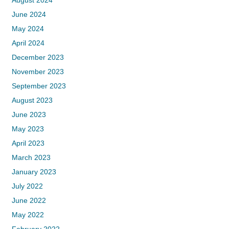
August 2024
June 2024
May 2024
April 2024
December 2023
November 2023
September 2023
August 2023
June 2023
May 2023
April 2023
March 2023
January 2023
July 2022
June 2022
May 2022