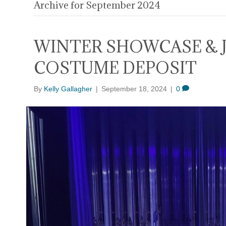
Archive for September 2024
WINTER SHOWCASE & 
COSTUME DEPOSIT
By
Kelly Gallagher
|
September 18, 2024
|
0