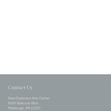
Contact Us
DancExplosion Arts Center
5505 Babcock Blvd
Pittsburgh, PA 15237