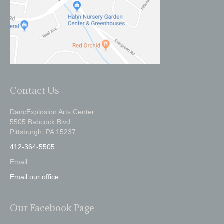
Contact Us
DancExplosion Arts Center
5505 Babcock Blvd
Pittsburgh, PA 15237
412-364-5505
Email
Email our office
Our Facebook Page