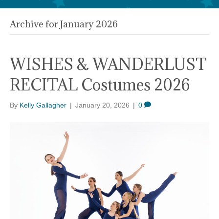
Archive for January 2026
WISHES & WANDERLUST
RECITAL Costumes 2026
By
Kelly Gallagher
|
January 20, 2026
|
0