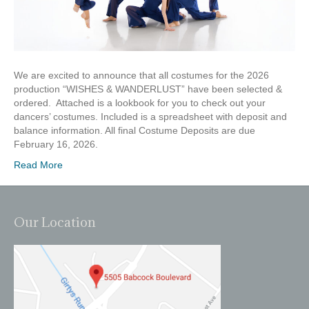
We are excited to announce that all costumes for the 2026
production “WISHES & WANDERLUST” have been selected &
ordered. Attached is a lookbook for you to check out your
dancers’ costumes. Included is a spreadsheet with deposit and
balance information. All final Costume Deposits are due
February 16, 2026.
Read More
Our Location