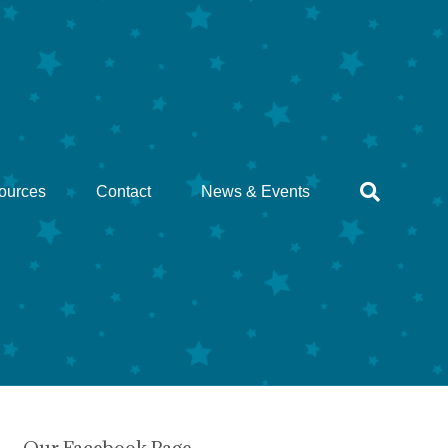
ources
Contact
News & Events