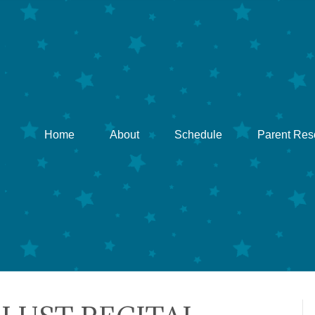
Home
About
Schedule
Parent Res