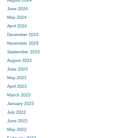
August 2024
June 2024
May 2024
April 2024
December 2023
November 2023
September 2023
August 2023
June 2023
May 2023
April 2023
March 2023
January 2023
July 2022
June 2022
May 2022