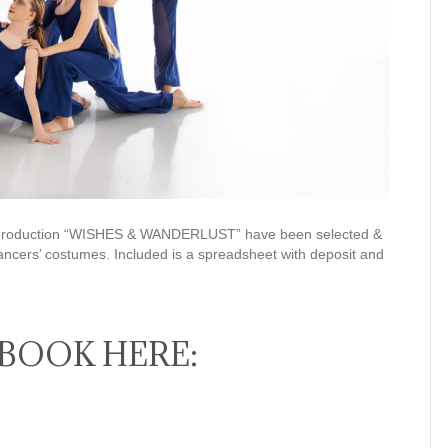
26 production “WISHES & WANDERLUST” have been selected &
ancers’ costumes. Included is a spreadsheet with deposit and
BOOK HERE: