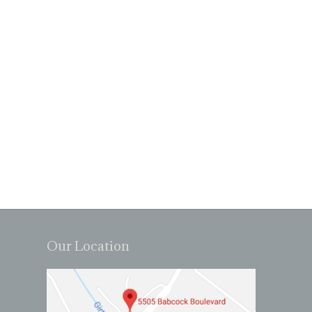
Our Location