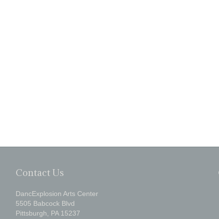
Contact Us
DancExplosion Arts Center
5505 Babcock Blvd
Pittsburgh, PA 15237