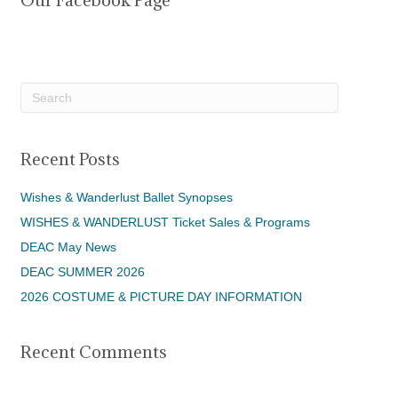
Our Facebook Page
Recent Posts
Wishes & Wanderlust Ballet Synopses
WISHES & WANDERLUST Ticket Sales & Programs
DEAC May News
DEAC SUMMER 2026
2026 COSTUME & PICTURE DAY INFORMATION
Recent Comments