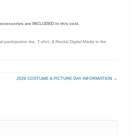
 accessories are INCLUDED in this cost.
participation fee, T-shirt, & Recital Digital Media in the
2026 COSTUME & PICTURE DAY INFORMATION →