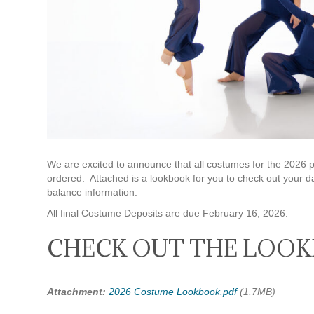
We are excited to announce that all costumes for the 20
ordered. Attached is a lookbook for you to check out your d
balance information.
All final Costume Deposits are due February 16, 2026.
CHECK OUT THE LOOK
Attachment:
2026 Costume Lookbook.pdf
(1.7MB)