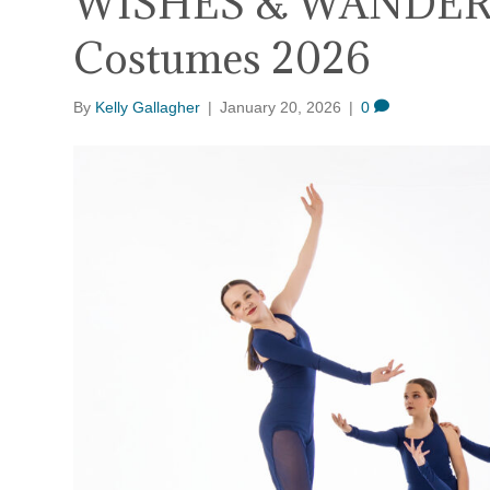
WISHES & WANDER
Costumes 2026
By
Kelly Gallagher
|
January 20, 2026
|
0