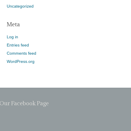
Uncategorized
Meta
Log in
Entries feed
Comments feed
WordPress.org
Our Facebook Page