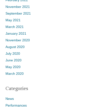
February 2022
November 2021
September 2021
May 2021
March 2021
January 2021
November 2020
August 2020
July 2020
June 2020
May 2020
March 2020
Categories
News
Performances