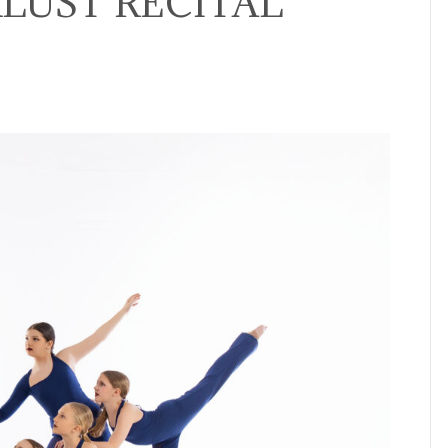
LUST RECITAL