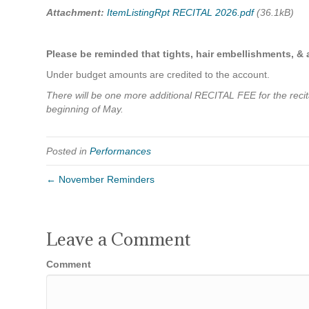
Attachment:
ItemListingRpt RECITAL 2026.pdf
(36.1kB)
Please be reminded that tights, hair embellishments, &
Under budget amounts are credited to the account.
There will be one more additional RECITAL FEE for the recital 
beginning of May.
Posted in
Performances
← November Reminders
Leave a Comment
Comment