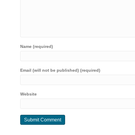
Name (required)
Email (will not be published) (required)
Website