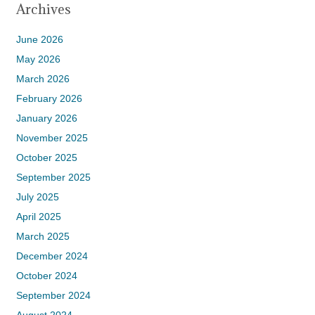
Archives
June 2026
May 2026
March 2026
February 2026
January 2026
November 2025
October 2025
September 2025
July 2025
April 2025
March 2025
December 2024
October 2024
September 2024